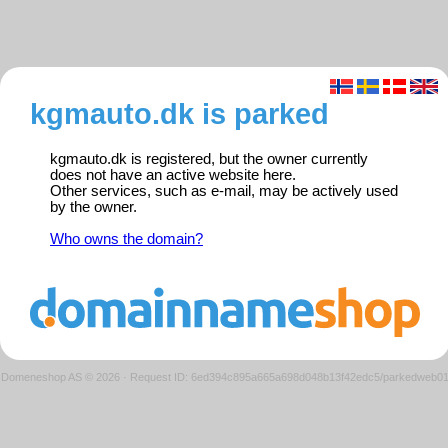
kgmauto.dk is parked
kgmauto.dk is registered, but the owner currently
does not have an active website here.
Other services, such as e-mail, may be actively used
by the owner.
Who owns the domain?
Domeneshop AS © 2026
·
Request ID: 6ed394c895a665a698d048b13f42edc5/parkedweb0